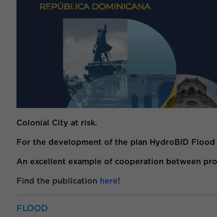
Colonial City at risk.
For the development of the plan HydroBID Flood wa
An excellent example of cooperation between profe
Find the publication
here
!
FLOOD