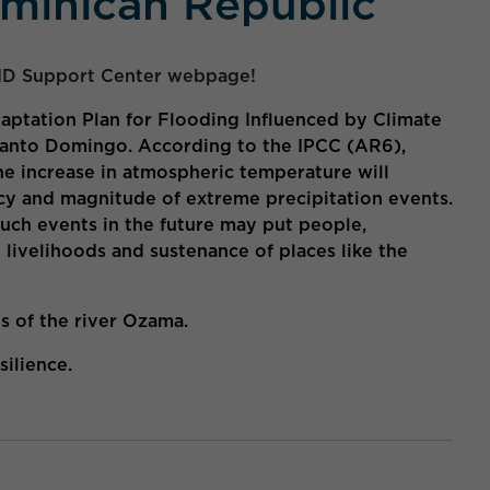
minican Republic
ID Support Center webpage!
aptation Plan for Flooding Influenced by Climate
 Santo Domingo. According to the IPCC (AR6),
 the increase in atmospheric temperature will
cy and magnitude of extreme precipitation events.
such events in the future may put people,
e livelihoods and sustenance of places like the
ds of the river Ozama.
ilience.