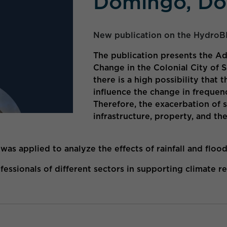
Domingo, Do
New publication on the HydroB
The publication presents the Ad
Change in the Colonial City of
there is a high possibility that
influence the change in frequen
Therefore, the exacerbation of 
infrastructure, property, and th
s applied to analyze the effects of rainfall and floo
ssionals of different sectors in supporting climate res