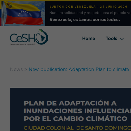
JUNTOS CON VENEZUELA - 24 JUNIO 2026
Nuestra solidaridad y respeto para el pueblo v
Venezuela, estamos con ustedes.
Home
Tools
News
>
New publication: Adaptation Plan to climate