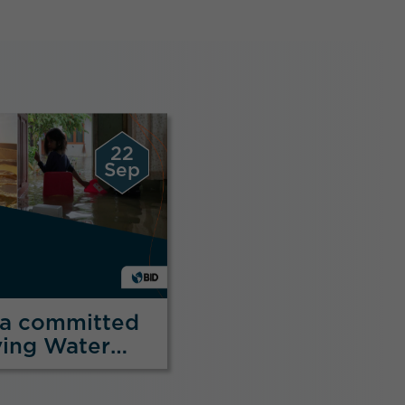
22
Sep
na committed
ving Water