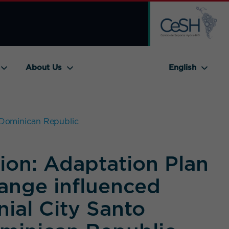
About Us
English
, Dominican Republic
ion: Adaptation Plan
hange influenced
nial City Santo