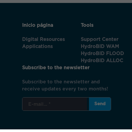
Inicio página
Tools
Digital Resources
Support Center
Applications
HydroBID WAM
HydroBID FLOOD
HydroBID ALLOC
Subscribe to the newsletter
Subscribe to the newsletter and
receive updates every two months!