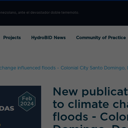
enezolano, ante el devastador doble terremoto.
Projects
HydroBID News
Community of Practice
 change influenced floods - Colonial City Santo Domingo
New publicat
Feb
to climate c
2024
floods - Colo