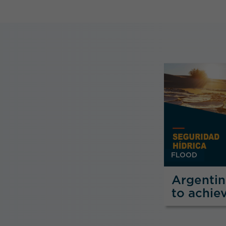
FLOOD
Argenti
to achie
Security