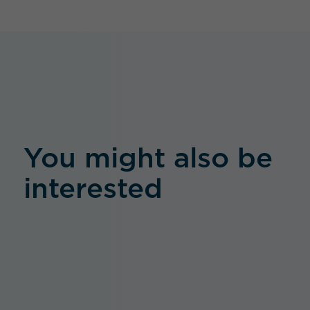
You might also be
interested