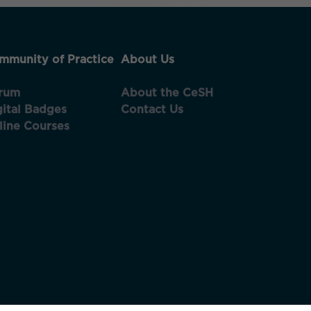
mmunity of Practice
About Us
rum
About the CeSH
gital Badges
Contact Us
line Courses